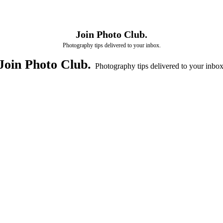
Join Photo Club.
Photography tips delivered to your inbox.
Join Photo Club.
Photography tips delivered to your inbox