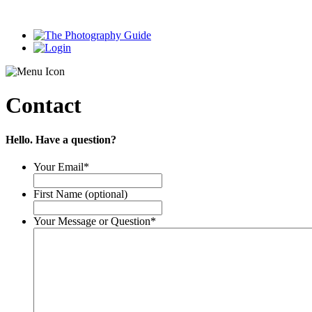
Contact
Hello. Have a question?
Your Email
*
First Name (optional)
Your Message or Question
*