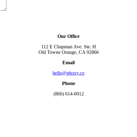
Our Office
112 E Chapman Ave. Ste. H
Old Towne Orange, CA 92866
Email
hello@phoxy.co
Phone
(866) 614-6912