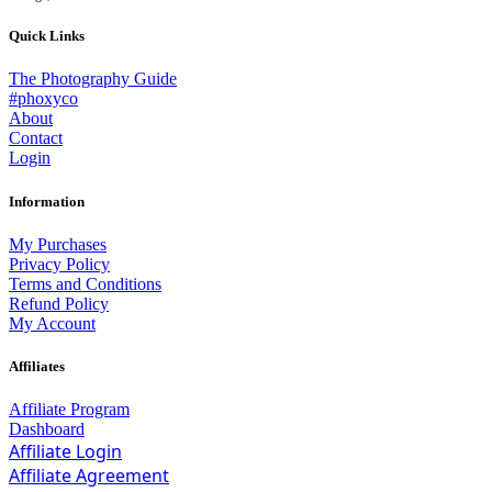
Quick Links
The Photography Guide
#phoxyco
About
Contact
Login
Information
My Purchases
Privacy Policy
Terms and Conditions
Refund Policy
My Account
Affiliates
Affiliate Program
Dashboard
Affiliate Login
Affiliate Agreement