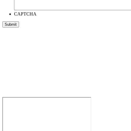
CAPTCHA